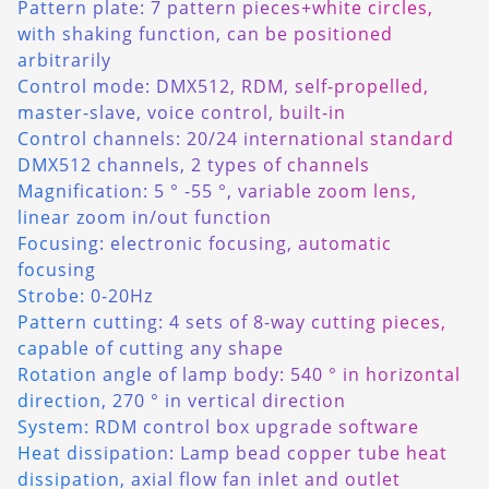
Pattern plate: 7 pattern pieces+white circles,
with shaking function, can be positioned
arbitrarily
Control mode: DMX512, RDM, self-propelled,
master-slave, voice control, built-in
Control channels: 20/24 international standard
DMX512 channels, 2 types of channels
Magnification: 5 ° -55 °, variable zoom lens,
linear zoom in/out function
Focusing: electronic focusing, automatic
focusing
Strobe: 0-20Hz
Pattern cutting: 4 sets of 8-way cutting pieces,
capable of cutting any shape
Rotation angle of lamp body: 540 ° in horizontal
direction, 270 ° in vertical direction
System: RDM control box upgrade software
Heat dissipation: Lamp bead copper tube heat
dissipation, axial flow fan inlet and outlet