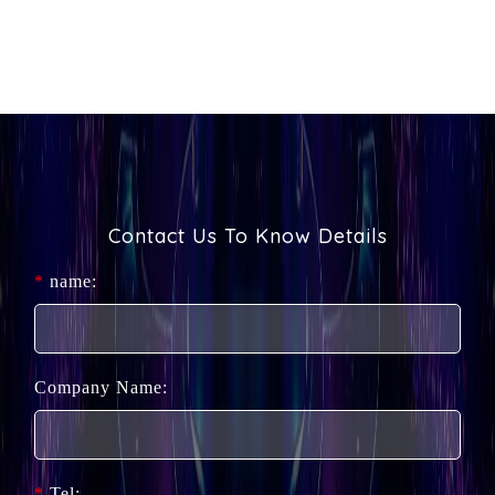
Contact Us To Know Details
*
name:
Company Name:
*
Tel: