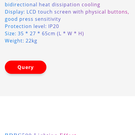
bidirectional heat dissipation cooling
Display: LCD touch screen with physical buttons,
good press sensitivity
Protection level: IP20
Size: 35 * 27 * 65cm (L * W * H)
Weight: 22kg
Query