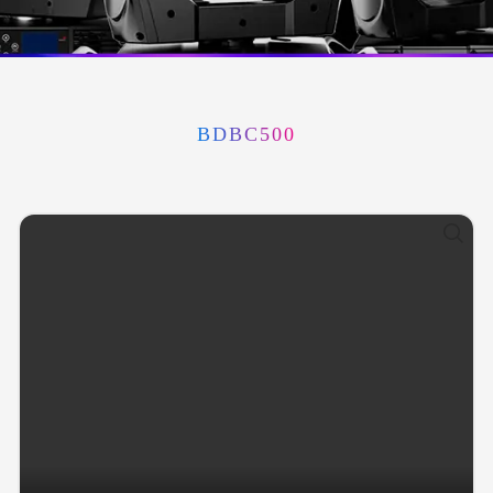
BDBC500