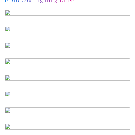
BDBC500 Lighting Effect