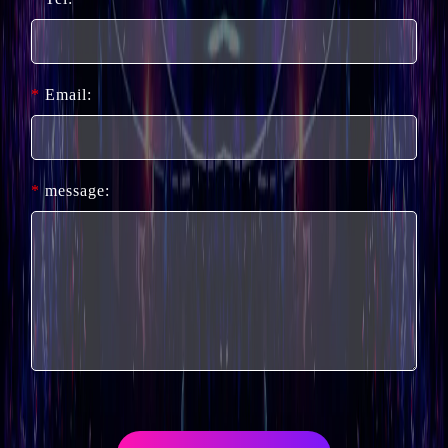
*
Email:
*
message: