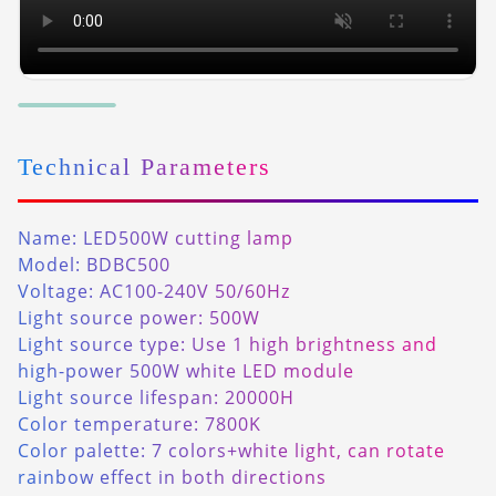
Technical Parameters
Name: LED500W cutting lamp
Model: BDBC500
Voltage: AC100-240V 50/60Hz
Light source power: 500W
Light source type: Use 1 high brightness and
high-power 500W white LED module
Light source lifespan: 20000H
Color temperature: 7800K
Color palette: 7 colors+white light, can rotate
rainbow effect in both directions