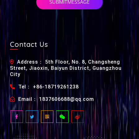
SUBMITMESSAGE
Contact Us
Address： 5th Floor, No. 8, Changsheng
Street, Jiaoxin, Baiyun District, Guangzhou
City
Tel： +86-18719261238
Email： 1837606688@qq.com