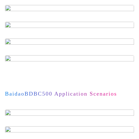
BaidaoBDBC500 Application Scenarios