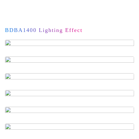
BDBA1400 Lighting Effect