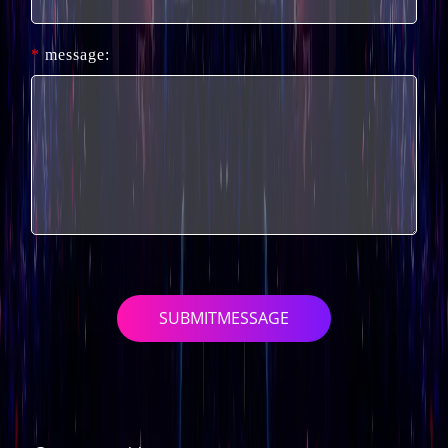
*
message:
SUBMITMESSAGE