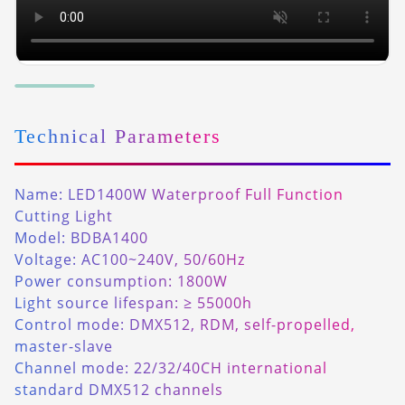
Technical Parameters
Name: LED1400W Waterproof Full Function
Cutting Light
Model: BDBA1400
Voltage: AC100~240V, 50/60Hz
Power consumption: 1800W
Light source lifespan: ≥ 55000h
Control mode: DMX512, RDM, self-propelled,
master-slave
Channel mode: 22/32/40CH international
standard DMX512 channels