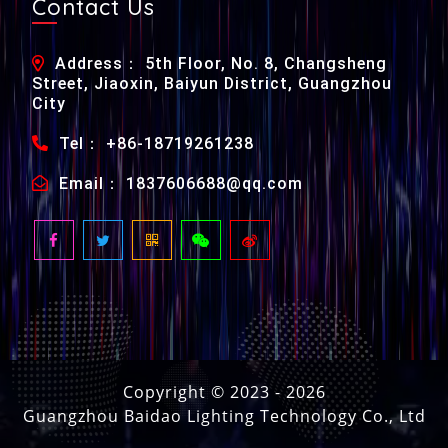
Contact Us
Address： 5th Floor, No. 8, Changsheng
Street, Jiaoxin, Baiyun District, Guangzhou
City
Tel： +86-18719261238
Email： 1837606688@qq.com
Copyright © 2023 -
2026
Guangzhou Baidao Lighting Technology Co., Ltd