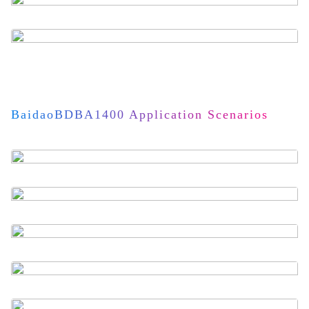
BaidaoBDBA1400 Application Scenarios