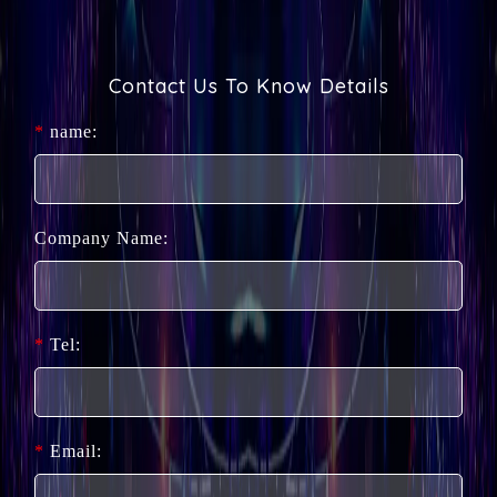
Contact Us To Know Details
*
name:
Company Name:
*
Tel:
*
Email: