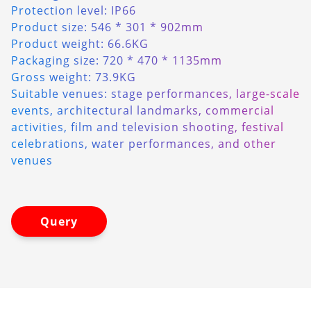
Protection level: IP66
Product size: 546 * 301 * 902mm
Product weight: 66.6KG
Packaging size: 720 * 470 * 1135mm
Gross weight: 73.9KG
Suitable venues: stage performances, large-scale
events, architectural landmarks, commercial
activities, film and television shooting, festival
celebrations, water performances, and other
venues
Query