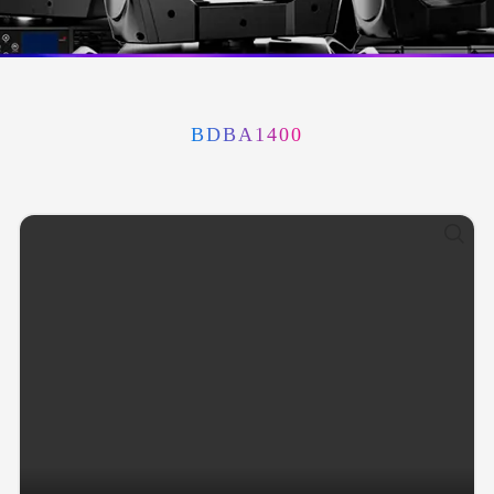
BDBA1400