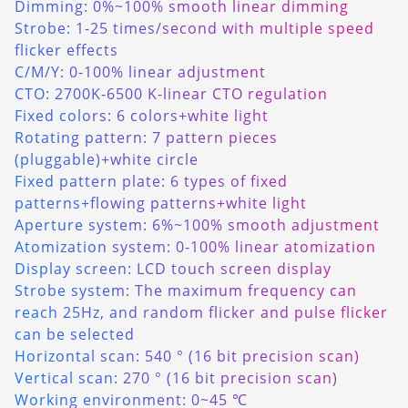
Dimming: 0%~100% smooth linear dimming
Strobe: 1-25 times/second with multiple speed
flicker effects
C/M/Y: 0-100% linear adjustment
CTO: 2700K-6500 K-linear CTO regulation
Fixed colors: 6 colors+white light
Rotating pattern: 7 pattern pieces
(pluggable)+white circle
Fixed pattern plate: 6 types of fixed
patterns+flowing patterns+white light
Aperture system: 6%~100% smooth adjustment
Atomization system: 0-100% linear atomization
Display screen: LCD touch screen display
Strobe system: The maximum frequency can
reach 25Hz, and random flicker and pulse flicker
can be selected
Horizontal scan: 540 ° (16 bit precision scan)
Vertical scan: 270 ° (16 bit precision scan)
Working environment: 0~45 ℃